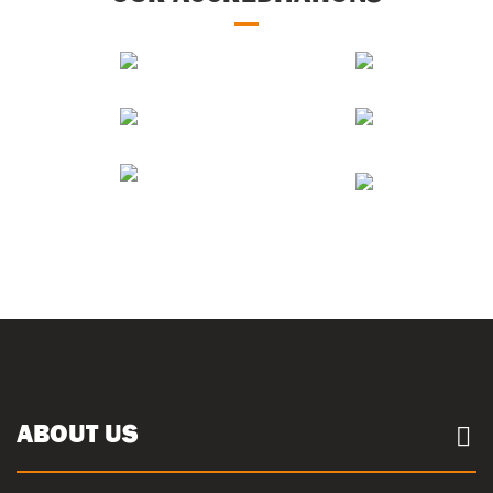
ABOUT US