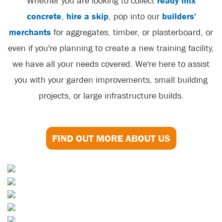
Whether you are looking to collect
ready mix
concrete
,
hire a skip
, pop into our
builders'
merchants
for aggregates, timber, or plasterboard, or
even if you're planning to create a new training facility,
we have all your needs covered. We're here to assist
you with your garden improvements, small building
projects, or large infrastructure builds.
FIND OUT MORE ABOUT US
Skip Hire
Aggregates
Concrete
Soils & Composts
Sand