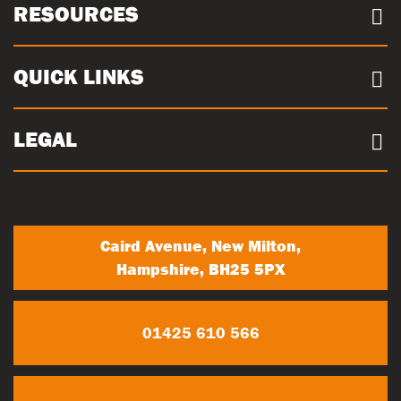
About us
RESOURCES
Case Studies
Our Sites
Documents
QUICK LINKS
Sustainability
Concrete Volume Calculator
Community
Careers
LEGAL
Trade Account Registration
News
Terms & conditions
My Account
Privacy Policy
Contact Us
Caird Avenue, New Milton,
Hampshire, BH25 5PX
01425 610 566