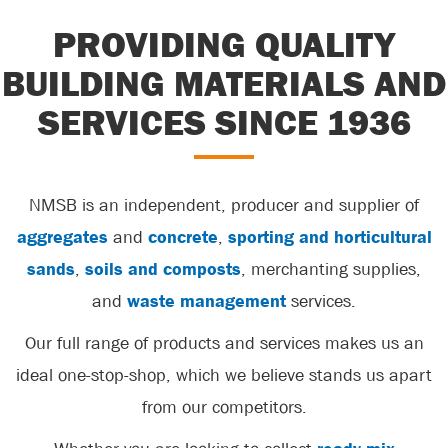
PROVIDING QUALITY
BUILDING MATERIALS AND
SERVICES SINCE 1936
NMSB is an independent, producer and supplier of
aggregates
and
concrete
,
sporting and horticultural
sands
,
soils and composts
, merchanting supplies,
and
waste management
services.
Our full range of products and services makes us an
ideal one-stop-shop, which we believe stands us apart
from our competitors.