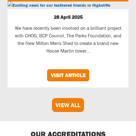
28 April 2025
We have recently been involved on a brilliant project
with CHOG, BCP Council, The Parks Foundation, and
the New Milton Mens Shed to create a brand new
House Martin tower...
VISIT ARTICLE
VIEW ALL
OUR ACCREDITATIONS