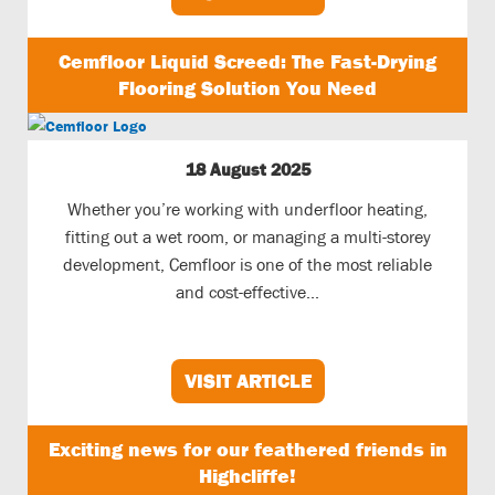
Cemfloor Liquid Screed: The Fast-Drying
Flooring Solution You Need
18 August 2025
Whether you’re working with underfloor heating,
fitting out a wet room, or managing a multi-storey
development, Cemfloor is one of the most reliable
and cost-effective...
VISIT ARTICLE
Exciting news for our feathered friends in
Highcliffe!