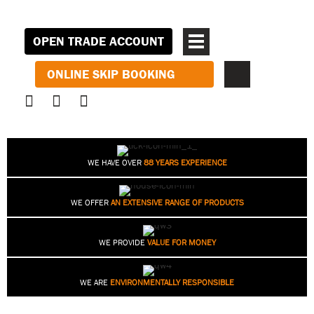
OPEN TRADE ACCOUNT
ONLINE SKIP BOOKING
WE HAVE OVER
88 YEARS EXPERIENCE
WE OFFER
AN EXTENSIVE RANGE OF PRODUCTS
WE PROVIDE
VALUE FOR MONEY
WE ARE
ENVIRONMENTALLY RESPONSIBLE