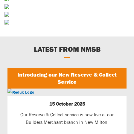
Sporting & Horticultural
Builders Merchants
Waste Services
LATEST FROM NMSB
Introducing our New Reserve & Collect
Service
15 October 2025
Our Reserve & Collect service is now live at our
Builders Merchant branch in New Milton.