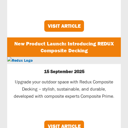
VISIT ARTICLE
New Product Launch: Introducing REDUX
Composite Decking
15 September 2025
Upgrade your outdoor space with Redux Composite
Decking – stylish, sustainable, and durable,
developed with composite experts Composite Prime.
VISIT ARTICLE