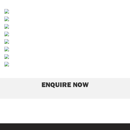
Dressings
Rootzones/Divot Mixes
Bunker Sands
Soils and Composts
Path Materials
Equestrian Sands
Play Sands
Grass Seed
ENQUIRE NOW