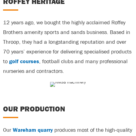
ROFFEY HERITAGE
12 years ago, we bought the highly acclaimed Roffey
Brothers amenity sports and sands business. Based in
Throop, they had a longstanding reputation and over
70 years’ experience for delivering specialised products
to
golf courses
, football clubs and many professional
nurseries and contractors.
OUR PRODUCTION
Our
Wareham quarry
produces most of the high-quality