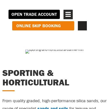
OPEN TRADE ACCOUNT
ONLINE SKIP BOOKING
SPORTING &
HORTICULTURAL
From quality graded, high-performance silica sands, our
range of specialist
sands and soils
for leisure and