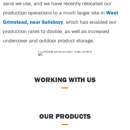
sand we use, and we have recently relocated our
production operations to a much larger site in
West
Grimstead, near Salisbury
, which has enabled our
production rates to double, as well as increased
undercover and outdoor product storage.
WORKING WITH US
OUR PRODUCTS