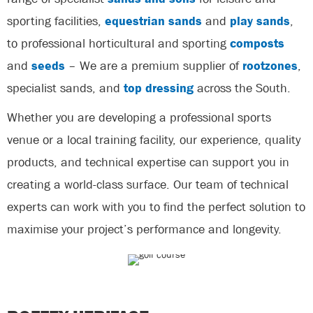
sporting facilities,
equestrian sands
and
play sands
,
to professional horticultural and sporting
composts
and
seeds
– We are a premium supplier of
rootzones
,
specialist sands, and
top dressing
across the South.
Whether you are developing a professional sports
venue or a local training facility, our experience, quality
products, and technical expertise can support you in
creating a world-class surface. Our team of technical
experts can work with you to find the perfect solution to
maximise your project’s performance and longevity.