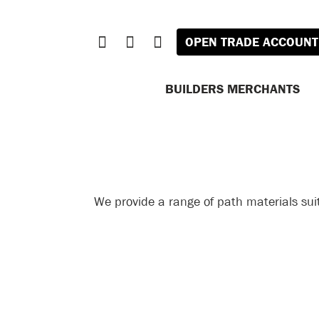
OPEN TRADE ACCOUNT
BUILDERS MERCHANTS
We provide a range of path materials sui