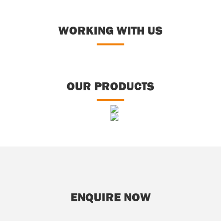
WORKING WITH US
OUR PRODUCTS
otzones/Divot Mixes
Bunker Sands
Equestrian Sands
Play Sands
ENQUIRE NOW