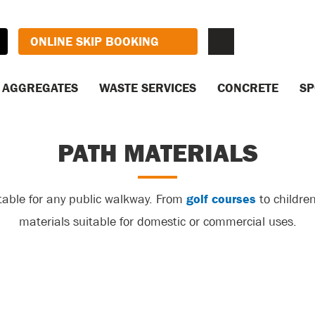
ONLINE SKIP BOOKING
AGGREGATES
WASTE SERVICES
CONCRETE
SP
PATH MATERIALS
table for any public walkway. From
golf courses
to children
materials suitable for domestic or commercial uses.