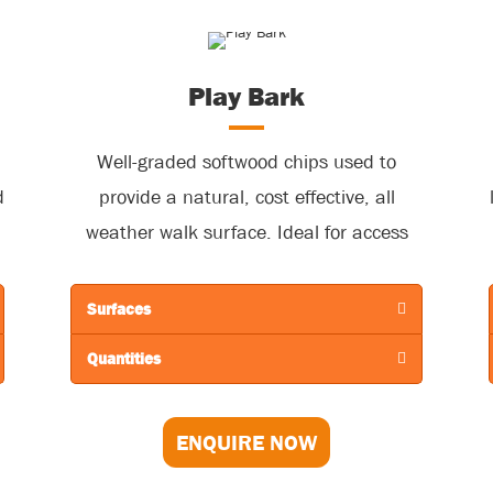
Play Bark
Well-graded softwood chips used to
d
provide a natural, cost effective, all
weather walk surface. Ideal for access
paths, woodland walks, bridleways, trim
s
and sports tracks, as well as outdoor
Surfaces
showground sites. Also, very effective to
Quantities
ameliorate wet and muddy conditions in
grass car parks.
ENQUIRE NOW