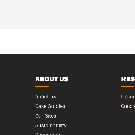
ABOUT US
RE
About us
Docu
Case Studies
Concr
Our Sites
Sustainability