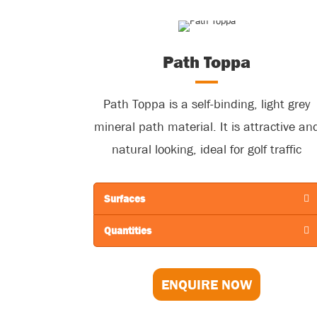
Path Toppa
Path Toppa is a self-binding, light grey
mineral path material. It is attractive an
natural looking, ideal for golf traffic
including trolleys, buggies, course
maintenance vehicles and Golfers! Work
Surfaces
well in natural settings including
Quantities
woodlands and parks.
ENQUIRE NOW