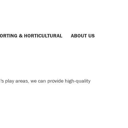
ORTING & HORTICULTURAL
ABOUT US
's play areas, we can provide high-quality