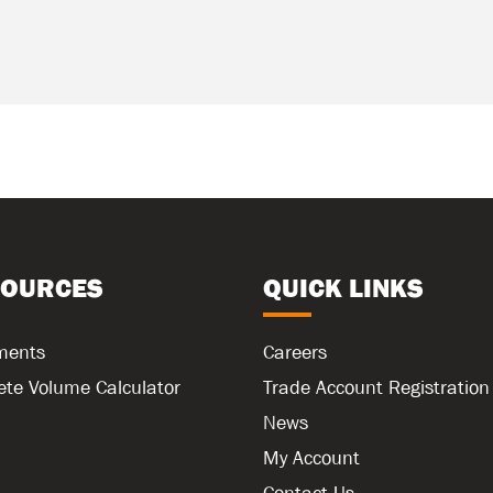
SOURCES
QUICK LINKS
ments
Careers
ete Volume Calculator
Trade Account Registration
News
My Account