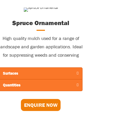
Spruce Ornamental
High quality mulch used for a range of
landscape and garden applications. Ideal
for suppressing weeds and conserving
soil moisture.
Surfaces
Quantities
ENQUIRE NOW