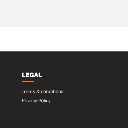
LEGAL
Terms & conditions
Privacy Policy