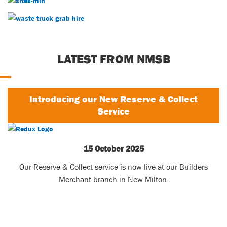
Waste Services
LATEST FROM NMSB
Introducing our New Reserve & Collect
Service
15 October 2025
Our Reserve & Collect service is now live at our Builders
Merchant branch in New Milton.