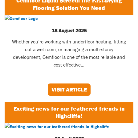
Cemfloor Liquid Screed: The Fast-Drying
Flooring Solution You Need
18 August 2025
Whether you’re working with underfloor heating, fitting
out a wet room, or managing a multi-storey
development, Cemfloor is one of the most reliable and
cost-effective...
VISIT ARTICLE
Exciting news for our feathered friends in
Highcliffe!