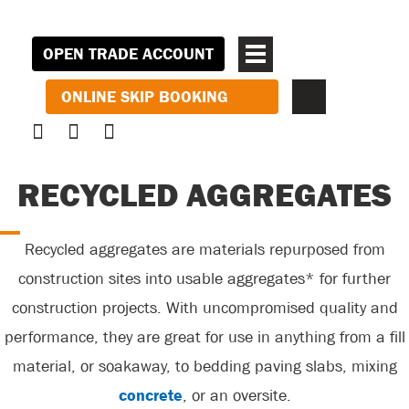
OPEN TRADE ACCOUNT
ONLINE SKIP BOOKING
RECYCLED AGGREGATES
Recycled aggregates are materials repurposed from
construction sites into usable aggregates* for further
construction projects.
With uncompromised quality and
performance,
they are great for use in anything from a fill
material, or soakaway, to bedding paving slabs, mixing
concrete
, or an oversite.