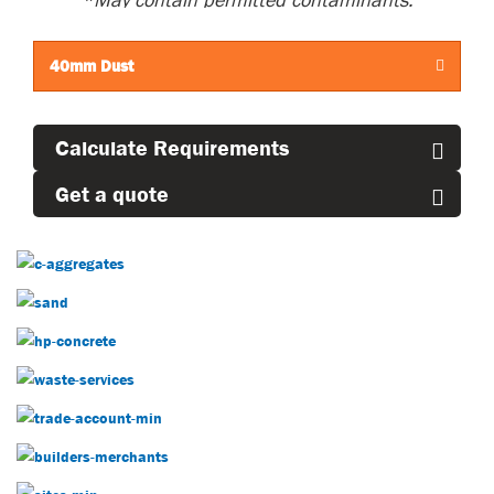
*M
ay
contain
permitted contaminants.
40mm Dust
Calculate Requirements
Get a quote
Construction Aggregates
Sand
Concrete
Decorative Aggregates
Trade Account
Builders Merchants
Our Sites