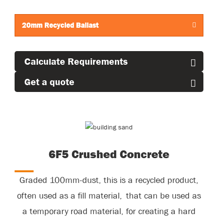
concreting sand.
20mm Recycled Ballast
Calculate Requirements
Get a quote
6F5 Crushed Concrete
Graded 100mm-dust, this is a recycled product,
often used as a fill
material, that
can be used as
a temporary road material, for creating a hard