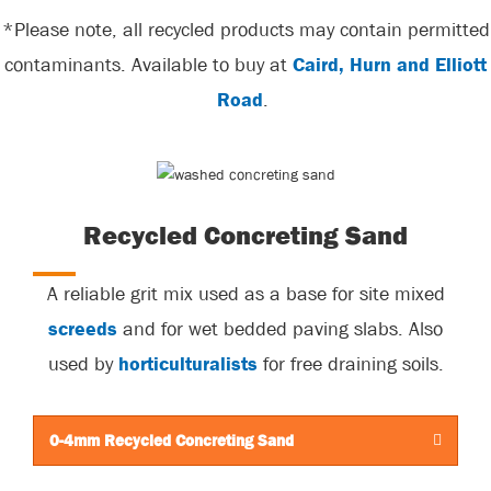
*Please note, all recycled products may contain permitted
contaminants. Available to buy at
Caird, Hurn and Elliott
Road
.
Recycled Concreting Sand
A reliable grit mix used as a base for site mixed
screeds
and for wet bedded paving slabs. Also
used by
horticulturalists
for free draining soils.
0-4mm Recycled Concreting Sand