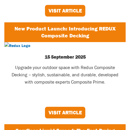
VISIT ARTICLE
New Product Launch: Introducing REDUX
Composite Decking
15 September 2025
Upgrade your outdoor space with Redux Composite
Decking – stylish, sustainable, and durable, developed
with composite experts Composite Prime.
VISIT ARTICLE