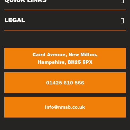
Sustainability
Concrete Volume Calculator
Community
Careers
LEGAL
Trade Account Registration
News
Terms & conditions
My Account
Privacy Policy
Contact Us
Caird Avenue, New Milton,
Hampshire, BH25 5PX
01425 610 566
info@nmsb.co.uk