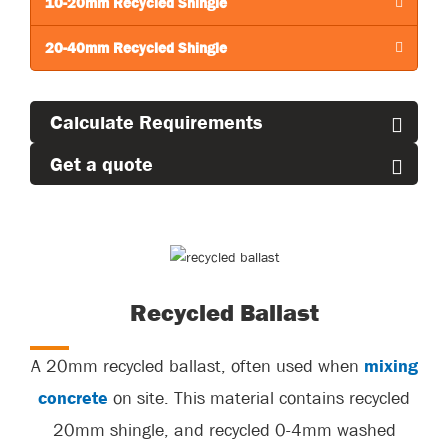
10-20mm Recycled Shingle
20-40mm Recycled Shingle
Calculate Requirements
Get a quote
Recycled Ballast
A 20mm recycled ballast, often used when
mixing
concrete
on site. This material
contains
recycled
20mm
shingle, and
recycled 0-4mm washed