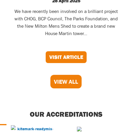
28 April 2025
We have recently been involved on a brilliant project
with CHOG, BCP Council, The Parks Foundation, and
the New Milton Mens Shed to create a brand new
House Martin tower...
VISIT ARTICLE
VIEW ALL
OUR ACCREDITATIONS