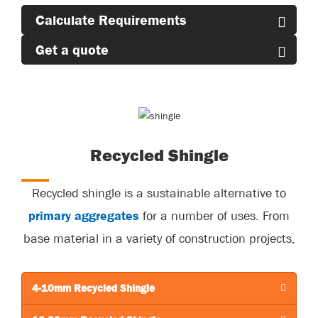
Calculate Requirements
Get a quote
Recycled Shingle
Recycled shingle is a sustainable alternative to
primary aggregates
for a number of uses. From
base material in a variety of construction projects,
to roadways to building foundations
and retaining walls.
4-10mm Recycled Shingle