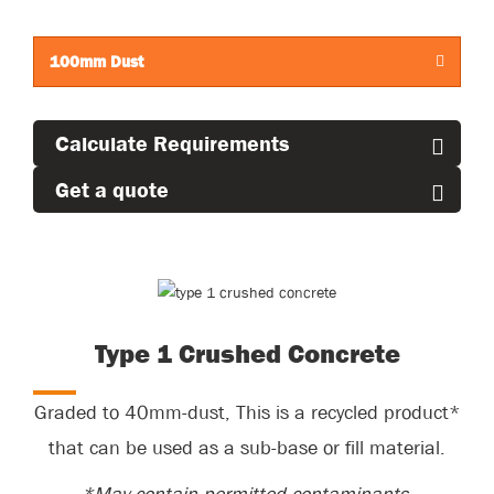
standing area.
100mm Dust
Calculate Requirements
Get a quote
Type 1 Crushed Concrete
Graded to 40mm-dust,
This
is a recycled product*
that can be used as a sub-base or fill material.