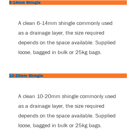
6-14mm Shingle
A clean 6-14mm shingle commonly used
as a drainage layer, the size required
depends on the space available. Supplied
loose, bagged in bulk or 25kg bags.
10-20mm Shingle
A clean 10-20mm shingle commonly used
as a drainage layer, the size required
depends on the space available. Supplied
loose, bagged in bulk or 25kg bags.