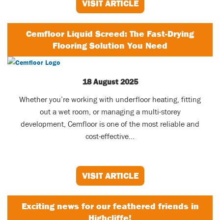
VISIT ARTICLE
Cemfloor Liquid Screed: The Fast-Drying
Flooring Solution You Need
18 August 2025
Whether you’re working with underfloor heating, fitting
out a wet room, or managing a multi-storey
development, Cemfloor is one of the most reliable and
cost-effective...
VISIT ARTICLE
Exciting news for our feathered friends in
Highcliffe!