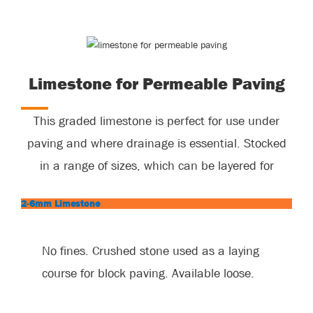
Limestone for Permeable Paving
This graded limestone is perfect for use under
paving and where drainage is essential. Stocked
in a range of sizes, which can be layered for
maximum permeability.
2-6mm Limestone
No fines. Crushed stone used as a laying
course for block paving. Available loose.