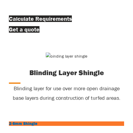
Calculate Requirements
Get a quote
Blinding Layer Shingle
Blinding layer for use over more open drainage
base layers during construction of turfed areas.
2-6mm Shingle