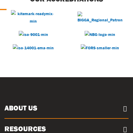
ABOUT US
About us
RESOURCES