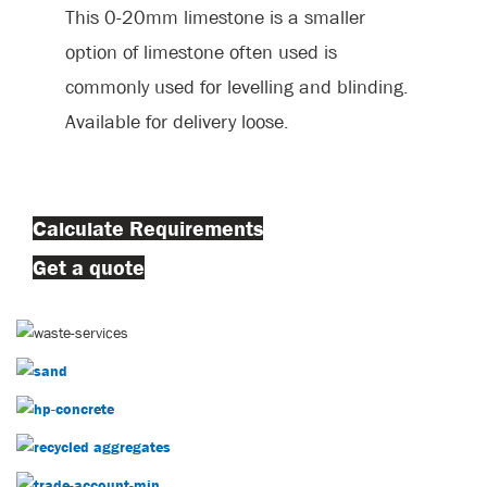
This 0-20mm limestone is a smaller
option of limestone often used is
commonly used for levelling and blinding.
Available for delivery loose.
Calculate Requirements
Get a quote
Decorative Aggregates
Sand
Concrete
Recycled Aggregates
Trade Account