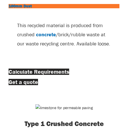
100mm Dust
This recycled material is produced from
crushed
concrete
/brick/rubble waste at
our waste recycling centre. Available loose.
Calculate Requirements
Get a quote
Type 1 Crushed Concrete