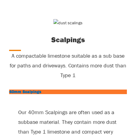
Scalpings
A compactable limestone suitable as a sub base
for paths and driveways. Contains more dust than
Type 1
40mm Scalpings
Our 40mm Scalpings are often used as a
subbase material. They contain more dust
than Type 1 limestone and compact very