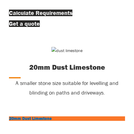
Calculate Requirements
Get a quote
20mm Dust Limestone
A smaller stone size suitable for levelling and
blinding on paths and driveways.
20mm Dust Limestone