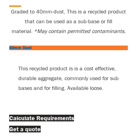
Graded to 40mm-dust,
This
is a recycled product
that can be used as a sub-base or fill
material.
*M
ay
contain
permitted contaminants.
40mm Dust
This recycled product is
is
a cost effective,
durable aggregate, commonly used for sub
bases and for filling. Available loose.
Calculate Requirements
Get a quote