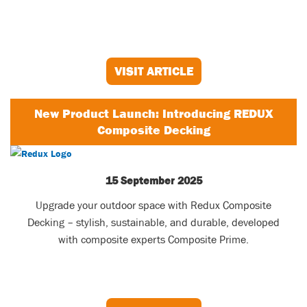
VISIT ARTICLE
New Product Launch: Introducing REDUX
Composite Decking
15 September 2025
Upgrade your outdoor space with Redux Composite
Decking – stylish, sustainable, and durable, developed
with composite experts Composite Prime.