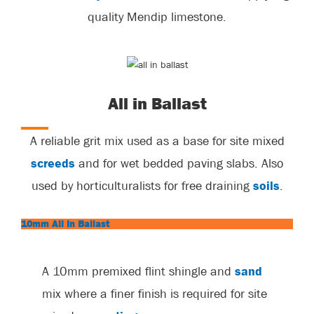
quality Mendip limestone.
All in Ballast
A reliable grit mix used as a base for site mixed
screeds
and for wet bedded paving slabs. Also
used by horticulturalists for free draining
soils
.
10mm All In Ballast
A 10mm premixed flint shingle and
sand
mix where a finer finish is required for site