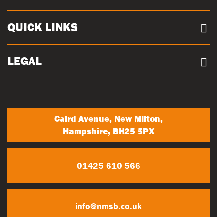
Case Studies
Our Sites
Documents
QUICK LINKS
Sustainability
Concrete Volume Calculator
Community
Careers
LEGAL
Trade Account Registration
News
Terms & conditions
My Account
Privacy Policy
Contact Us
Caird Avenue, New Milton,
Hampshire, BH25 5PX
01425 610 566
info@nmsb.co.uk