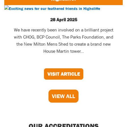
28 April 2025
We have recently been involved on a brilliant project
with CHOG, BCP Council, The Parks Foundation, and
the New Milton Mens Shed to create a brand new
House Martin tower...
VISIT ARTICLE
VIEW ALL
OUR ACCREDITATIONS