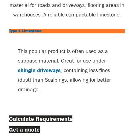
material for roads and driveways, flooring areas in
warehouses. A reliable compactable limestone.
Type 1 Limestone
This popular product is often used as a
subbase material. Great for use under
shingle driveways
, containing less fines
(dust) than Scalpings, allowing for better
drainage.
Calculate Requirements
Get a quote