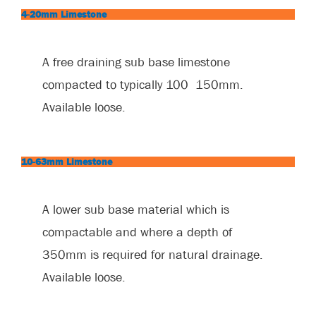
4-20mm Limestone
A free draining sub base limestone
compacted to typically 100 ­ 150mm.
Available loose.
10-63mm Limestone
A lower sub base material which is
compactable and where a depth of
350mm is required for natural drainage.
Available loose.