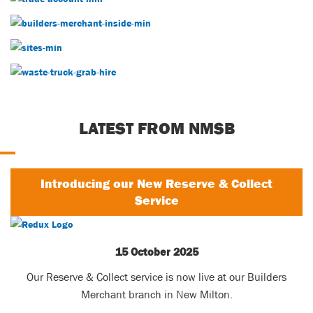
Builders Merchants
Our Sites
Waste Services
LATEST FROM NMSB
Introducing our New Reserve & Collect
Service
15 October 2025
Our Reserve & Collect service is now live at our Builders
Merchant branch in New Milton.