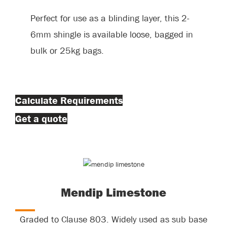
Perfect for use as a blinding layer, this 2-
6mm shingle is available loose, bagged in
bulk or 25kg bags.
Calculate Requirements
Get a quote
Mendip Limestone
Graded to Clause 803. Widely used as sub base