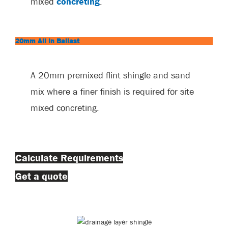
mixed
concreting
.
20mm All In Ballast
A 20mm premixed flint shingle and sand
mix where a finer finish is required for site
mixed concreting.
Calculate Requirements
Get a quote