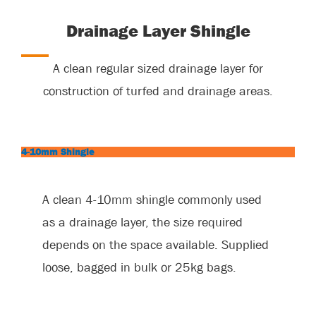
Drainage Layer Shingle
A clean regular sized drainage layer for
construction of turfed and drainage areas.
4-10mm Shingle
A clean 4-10mm shingle commonly used
as a drainage layer, the size required
depends on the space available. Supplied
loose, bagged in bulk or 25kg bags.