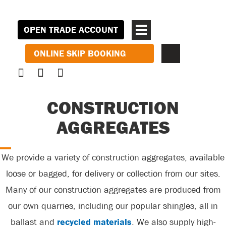
OPEN TRADE ACCOUNT
ONLINE SKIP BOOKING
CONSTRUCTION
AGGREGATES
We provide a variety of construction aggregates, available
loose or bagged, for delivery or collection from our sites.
Many of our construction aggregates are produced from
our own quarries, including our popular shingles, all in
ballast and
recycled materials
. We also supply high-