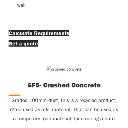
well.
Calculate Requirements
Get a quote
6F5- Crushed Concrete
Graded 100mm-dust, this is a recycled product,
often used as a fill material, that can be used as
a temporary road material, for creating a hard
standing area.