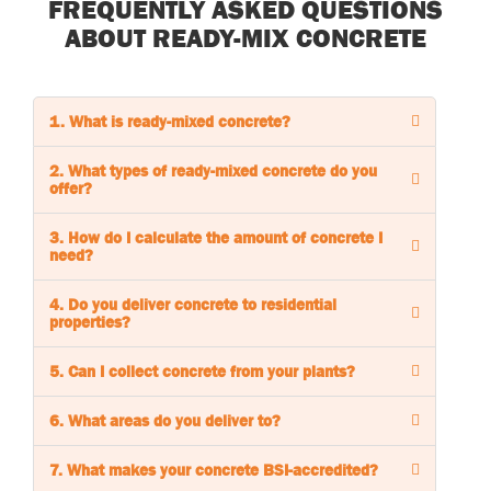
FREQUENTLY ASKED QUESTIONS
ABOUT READY-MIX CONCRETE
1. What is ready-mixed concrete?
2. What types of ready-mixed concrete do you
offer?
3. How do I calculate the amount of concrete I
need?
4. Do you deliver concrete to residential
properties?
5. Can I collect concrete from your plants?
6. What areas do you deliver to?
7. What makes your concrete BSI-accredited?