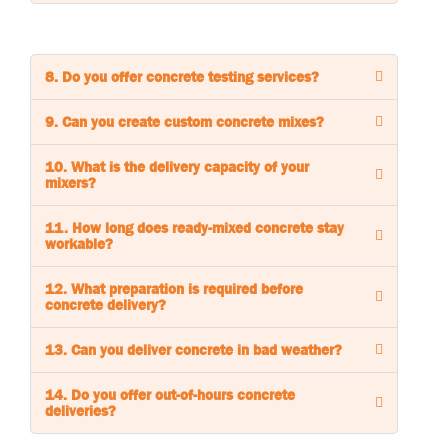
8. Do you offer concrete testing services?
9. Can you create custom concrete mixes?
10. What is the delivery capacity of your
mixers?
11. How long does ready-mixed concrete stay
workable?
12. What preparation is required before
concrete delivery?
13. Can you deliver concrete in bad weather?
14. Do you offer out-of-hours concrete
deliveries?