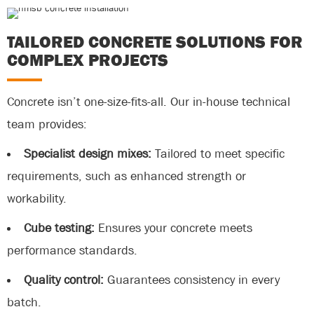
TAILORED CONCRETE SOLUTIONS FOR
COMPLEX PROJECTS
Concrete isn’t one-size-fits-all. Our in-house technical
team provides:
Specialist design mixes:
Tailored to meet specific
requirements, such as enhanced strength or
workability.
Cube testing:
Ensures your concrete meets
performance standards.
Quality control:
Guarantees consistency in every
batch.