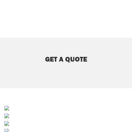
GET A QUOTE
Sands & Soil
Sporting & Horticultural
Builders Merchants
Waste Services