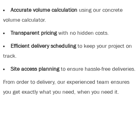
Accurate volume calculation
using our concrete
volume calculator.
Transparent pricing
with no hidden costs.
Efficient delivery scheduling
to keep your project on
track.
Site access planning
to ensure hassle-free deliveries.
From order to delivery, our experienced team ensures
you get exactly what you need, when you need it.