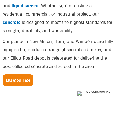
and
liquid screed
. Whether you’re tackling a
residential, commercial, or industrial project, our
concrete
is designed to meet the highest standards for
strength, durability, and workability.
Our plants in New Milton, Hurn, and Wimborne are fully
equipped to produce a range of specialised mixes, and
our Elliott Road depot is celebrated for delivering the
best collected concrete and screed in the area.
OUR SITES