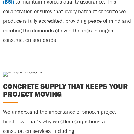
(BSI)
to maintain rigorous quality assurance. This
collaboration ensures that every batch of concrete we
produce is fully accredited, providing peace of mind and
meeting the demands of even the most stringent
construction standards.
CONCRETE SUPPLY THAT KEEPS YOUR
PROJECT MOVING
We understand the importance of smooth project
timelines. That’s why we offer comprehensive
consultation services, including: