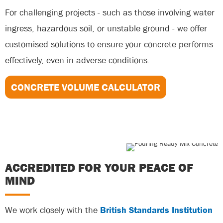
For challenging projects - such as those involving water
ingress, hazardous soil, or unstable ground - we offer
customised solutions to ensure your concrete performs
effectively, even in adverse conditions.
CONCRETE VOLUME CALCULATOR
ACCREDITED FOR YOUR PEACE OF
MIND
We work closely with the
British Standards Institution