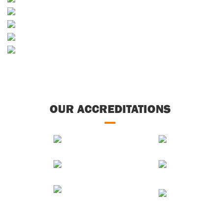
Skip Hire
Decorative Aggregates
Concrete
Soils & Composts
OUR ACCREDITATIONS