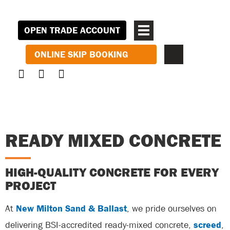
OPEN TRADE ACCOUNT
ONLINE SKIP BOOKING
READY MIXED CONCRETE
HIGH-QUALITY CONCRETE FOR EVERY
PROJECT
At
New Milton Sand & Ballast
, we pride ourselves on
delivering BSI-accredited ready-mixed concrete,
screed
,