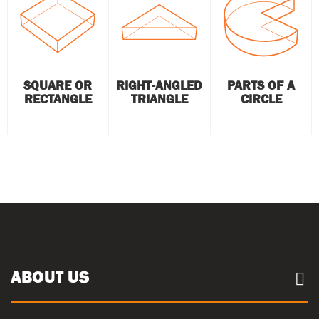
SQUARE OR
RIGHT-ANGLED
PARTS OF A
RECTANGLE
TRIANGLE
CIRCLE
ABOUT US