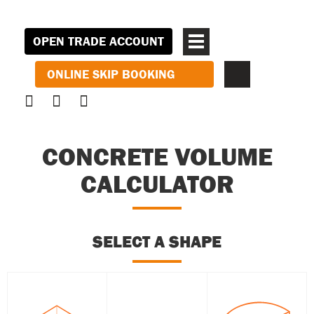
OPEN TRADE ACCOUNT
ONLINE SKIP BOOKING
CONCRETE VOLUME
CALCULATOR
SELECT A SHAPE