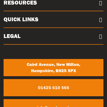
About us
RESOURCES
Case Studies
Our Sites
Documents
QUICK LINKS
Sustainability
Concrete Volume Calculator
Community
Careers
LEGAL
Trade Account Registration
News
Terms & conditions
My Account
Privacy Policy
Contact Us
Caird Avenue, New Milton,
Hampshire, BH25 5PX
01425 610 566