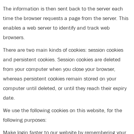
The information is then sent back to the server each
time the browser requests a page from the server. This
enables a web server to identify and track web
browsers.
There are two main kinds of cookies: session cookies
and persistent cookies. Session cookies are deleted
from your computer when you close your browser,
whereas persistent cookies remain stored on your
computer until deleted, or until they reach their expiry
date.
We use the following cookies on this website, for the
following purposes:
Make login faster to our website by remembering your