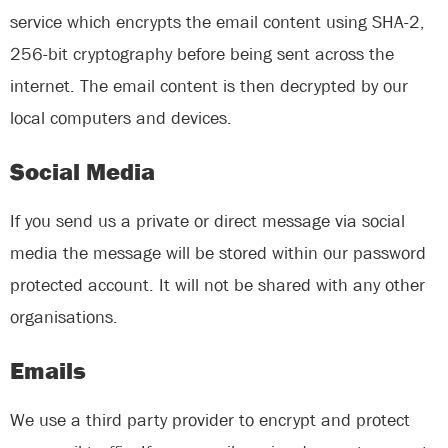
service which encrypts the email content using SHA-2,
256-bit cryptography before being sent across the
internet. The email content is then decrypted by our
local computers and devices.
Social Media
If you send us a private or direct message via social
media the message will be stored within our password
protected account. It will not be shared with any other
organisations.
Emails
We use a third party provider to encrypt and protect