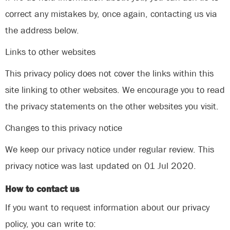
correct any mistakes by, once again, contacting us via
the address below.
Links to other websites
This privacy policy does not cover the links within this
site linking to other websites. We encourage you to read
the privacy statements on the other websites you visit.
Changes to this privacy notice
We keep our privacy notice under regular review. This
privacy notice was last updated on 01 Jul 2020.
How to contact us
If you want to request information about our privacy
policy, you can write to: