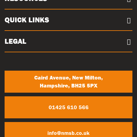
Case Studies
Our Sites
Documents
QUICK LINKS
Sustainability
Concrete Volume Calculator
Community
Careers
LEGAL
Trade Account Registration
News
Terms & conditions
My Account
Privacy Policy
Contact Us
Caird Avenue, New Milton,
Hampshire, BH25 5PX
01425 610 566
info@nmsb.co.uk