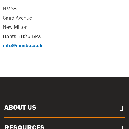
NMSB
Caird Avenue
New Milton
Hants BH25 5PX
info@nmsb.co.uk
ABOUT US
About us
RESOURCES