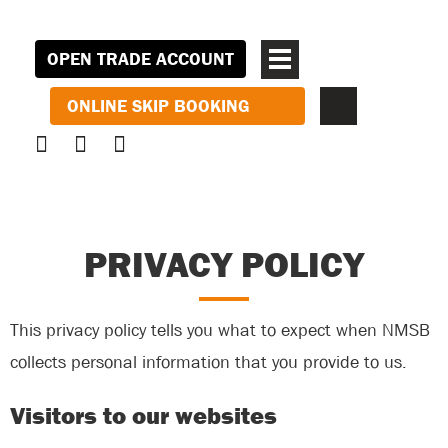
OPEN TRADE ACCOUNT
ONLINE SKIP BOOKING
PRIVACY POLICY
This privacy policy tells you what to expect when NMSB
collects personal information that you provide to us.
Visitors to our websites