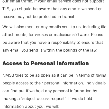
our email traffic. If your email service does not support
TLS, you should be aware that any emails we send or
receive may not be protected in transit.
We will also monitor any emails sent to us, including file
attachments, for viruses or malicious software. Please
be aware that you have a responsibility to ensure that
any email you send is within the bounds of the law.
Access to Personal Information
NMSB tries to be as open as it can be in terms of giving
people access to their personal information. Individuals
can find out if we hold any personal information by
making a ‘subject access request’. If we do hold
information about you, we will: