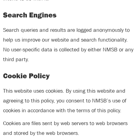
Search Engines
Search queries and results are logged anonymously to
help us improve our website and search functionality.
No user-specific data is collected by either NMSB or any
third party.
Cookie Policy
This website uses cookies. By using this website and
agreeing to this policy, you consent to NMSB’s use of
cookies in accordance with the terms of this policy.
Cookies are files sent by web servers to web browsers
and stored by the web browsers.