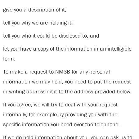
give you a description of it;
tell you why we are holding it;
tell you who it could be disclosed to; and
let you have a copy of the information in an intelligible
form.
To make a request to NMSB for any personal
information we may hold, you need to put the request
in writing addressing it to the address provided below.
If you agree, we will try to deal with your request
informally, for example by providing you with the
specific information you need over the telephone.
If we do hold information about you, you can ask us to