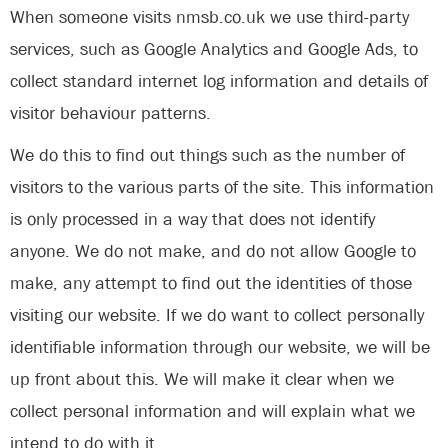
When someone visits nmsb.co.uk we use third-party
services, such as Google Analytics and Google Ads, to
collect standard internet log information and details of
visitor behaviour patterns.
We do this to find out things such as the number of
visitors to the various parts of the site. This information
is only processed in a way that does not identify
anyone. We do not make, and do not allow Google to
make, any attempt to find out the identities of those
visiting our website. If we do want to collect personally
identifiable information through our website, we will be
up front about this. We will make it clear when we
collect personal information and will explain what we
intend to do with it.