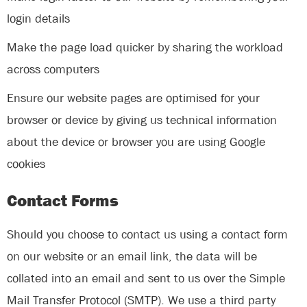
login details
Make the page load quicker by sharing the workload
across computers
Ensure our website pages are optimised for your
browser or device by giving us technical information
about the device or browser you are using Google
cookies
Contact Forms
Should you choose to contact us using a contact form
on our website or an email link, the data will be
collated into an email and sent to us over the Simple
Mail Transfer Protocol (SMTP). We use a third party