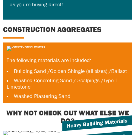
- as you’re buying direct!
CONSTRUCTION AGGREGATES
The following materials are included:
Building Sand /Golden Shingle (all sizes) /Ballast
Washed Concreting Sand / Scalpings /Type 1
Limestone
Washed Plastering Sand
WHY NOT CHECK OUT WHAT ELSE WE
DO?
Heavy Building Materials