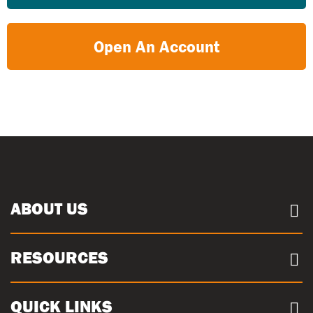
Open An Account
ABOUT US
About us
RESOURCES
Case Studies
Our Sites
Documents
QUICK LINKS