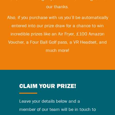
our thanks.
Also, if you purchase with us you’ll be automatically
entered into our prize draw for a chance to win
incredible prizes like an Air Fryer, £100 Amazon
Voucher, a Four Ball Golf pass, a VR Headset, and
much more!
CLAIM YOUR PRIZE!
Leave your details below and a
member of our team will be in touch to