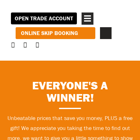
OPEN TRADE ACCOUNT
ONLINE SKIP BOOKING
EVERYONE'S A
WINNER!
Unbeatable prices that save you money, PLUS a free
gift! We appreciate you taking the time to find out
more, we want to give you a little something to show