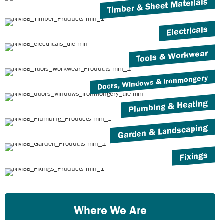
Timber & Sheet Materials
Electricals
Tools & Workwear
Doors, Windows & Ironmongery
Plumbing & Heating
Garden & Landscaping
Fixings
Where We Are