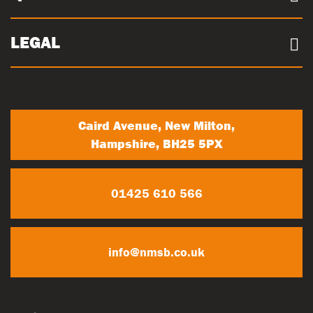
Sustainability
Concrete Volume Calculator
Community
Careers
LEGAL
Trade Account Registration
News
Terms & conditions
My Account
Privacy Policy
Contact Us
Caird Avenue, New Milton,
Hampshire, BH25 5PX
01425 610 566
info@nmsb.co.uk