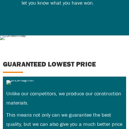
let you know what you have won.
GUARANTEED LOWEST PRICE
Unlike our competitors, we produce our construction
materials.
This means not only can we guarantee the best
quality, but we can also give you a much better price