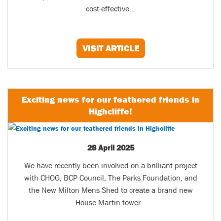
cost-effective...
VISIT ARTICLE
Exciting news for our feathered friends in
Highcliffe!
28 April 2025
We have recently been involved on a brilliant project
with CHOG, BCP Council, The Parks Foundation, and
the New Milton Mens Shed to create a brand new
House Martin tower...