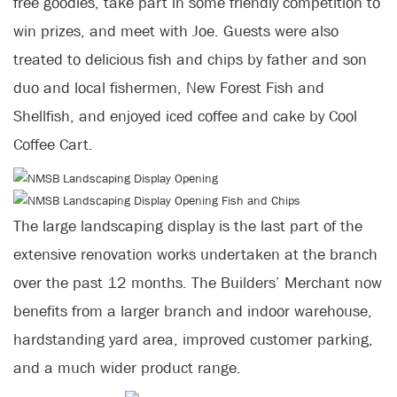
free goodies, take part in some friendly competition to
win prizes, and meet with Joe. Guests were also
treated to delicious fish and chips by father and son
duo and local fishermen, New Forest Fish and
Shellfish, and enjoyed iced coffee and cake by Cool
Coffee Cart.
The large landscaping display is the last part of the
extensive renovation works undertaken at the branch
over the past 12 months. The Builders’ Merchant now
benefits from a larger branch and indoor warehouse,
hardstanding yard area, improved customer parking,
and a much wider product range.