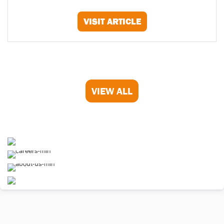
VISIT ARTICLE
VIEW ALL
Homepage
Careers
About Us
Contact Us