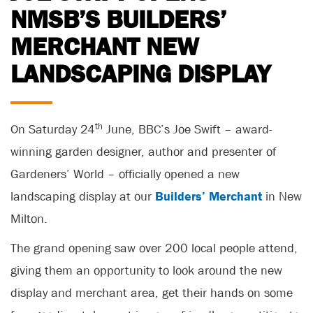
NMSB’S BUILDERS’
MERCHANT NEW
LANDSCAPING DISPLAY
th
On Saturday 24
June, BBC’s Joe Swift – award-
winning garden designer, author and presenter of
Gardeners’ World – officially opened a new
landscaping display at our
Builders’ Merchant
in New
Milton.
The grand opening saw over 200 local people attend,
giving them an opportunity to look around the new
display and merchant area, get their hands on some