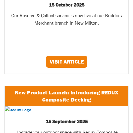
15 October 2025
Our Reserve & Collect service is now live at our Builders
Merchant branch in New Milton.
VISIT ARTICLE
New Product Launch: Introducing REDUX
Composite Decking
15 September 2025
Upgrade your outdoor space with Redux Composite