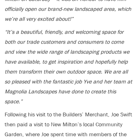
officially open our brand-new landscaped area, which
we’re all very excited about!”
“It’s a beautiful, friendly, and welcoming space for
both our trade customers and consumers to come
and view the wide range of landscaping products we
have available, to get inspiration and hopefully help
them transform their own outdoor space. We are all
so pleased with the fantastic job Yve and her team at
Magnolia Landscapes have done to create this
space.”
Following his visit to the Builders’ Merchant, Joe Swift
then paid a visit to New Milton’s local Community
Garden, where Joe spent time with members of the