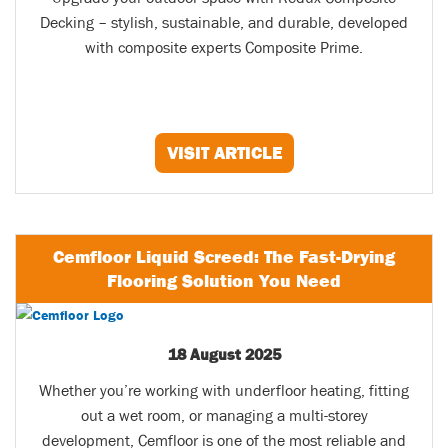
Decking – stylish, sustainable, and durable, developed
with composite experts Composite Prime.
VISIT ARTICLE
Cemfloor Liquid Screed: The Fast-Drying
Flooring Solution You Need
18 August 2025
Whether you’re working with underfloor heating, fitting
out a wet room, or managing a multi-storey
development, Cemfloor is one of the most reliable and