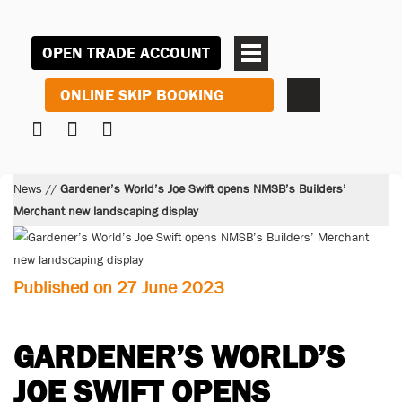
OPEN TRADE ACCOUNT
ONLINE SKIP BOOKING
News
//
Gardener’s World’s Joe Swift opens NMSB’s Builders’
Merchant new landscaping display
Published on 27 June 2023
GARDENER’S WORLD’S
JOE SWIFT OPENS