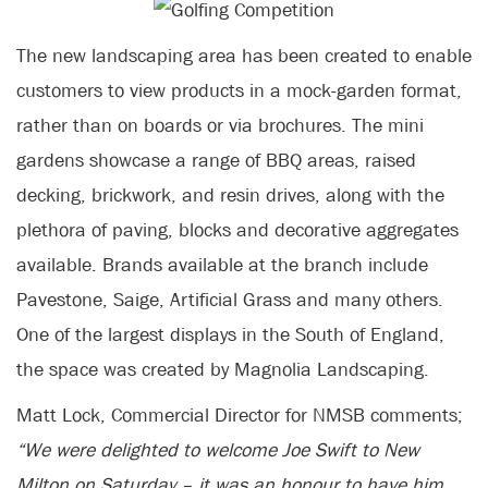
The new landscaping area has been created to enable
customers to view products in a mock-garden format,
rather than on boards or via brochures. The mini
gardens showcase a range of BBQ areas, raised
decking, brickwork, and resin drives, along with the
plethora of paving, blocks and decorative aggregates
available. Brands available at the branch include
Pavestone, Saige, Artificial Grass and many others.
One of the largest displays in the South of England,
the space was created by Magnolia Landscaping.
Matt Lock, Commercial Director for NMSB comments;
“We were delighted to welcome Joe Swift to New
Milton on Saturday – it was an honour to have him