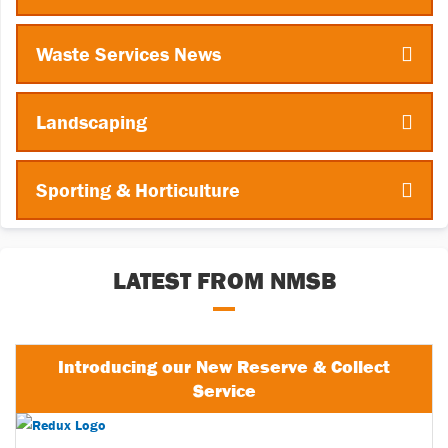
Waste Services News
Landscaping
Sporting & Horticulture
LATEST FROM NMSB
Introducing our New Reserve & Collect
Service