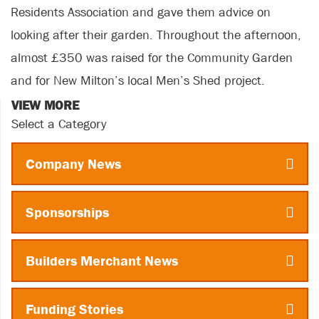
Residents Association and gave them advice on
looking after their garden. Throughout the afternoon,
almost £350 was raised for the Community Garden
and for New Milton’s local Men’s Shed project.
VIEW MORE
Select a Category
Company News
Sponsorships
Builders Merchant News
Funding Stories