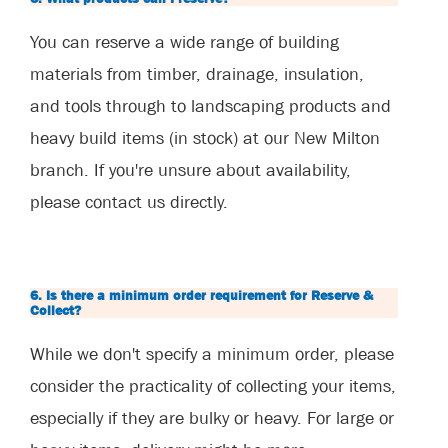
You can reserve a wide range of building
materials from timber, drainage, insulation,
and tools through to landscaping products and
heavy build items (in stock) at our New Milton
branch. If you're unsure about availability,
please contact us directly.
6. Is there a minimum order requirement for Reserve &
Collect?
While we don't specify a minimum order, please
consider the practicality of collecting your items,
especially if they are bulky or heavy. For large or