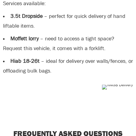
Services available:
3.5t Dropside
– perfect for quick delivery of hand
liftable items.
Moffett lorry
– need to access a tight space?
Request this vehicle, it comes with a forklift.
Hiab 18-26t
– ideal for delivery over walls/fences, or
offloading bulk bags.
FREQUENTLY ASKED QUESTIONS