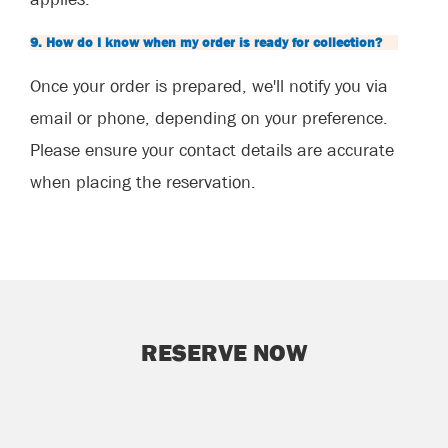
9. How do I know when my order is ready for collection?
Once your order is prepared, we'll notify you via
email or phone, depending on your preference.
Please ensure your contact details are accurate
when placing the reservation.
RESERVE NOW