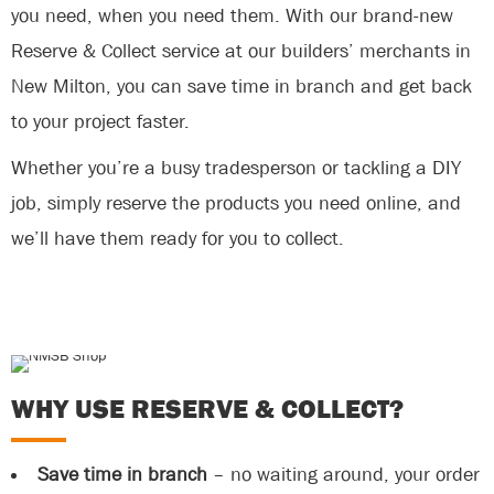
you need, when you need them. With our brand-new
Reserve & Collect service at our builders’ merchants in
New Milton, you can save time in branch and get back
to your project faster.
Whether you’re a busy tradesperson or tackling a DIY
job, simply reserve the products you need online, and
we’ll have them ready for you to collect.
WHY USE RESERVE & COLLECT?
Save time in branch
– no waiting around, your order