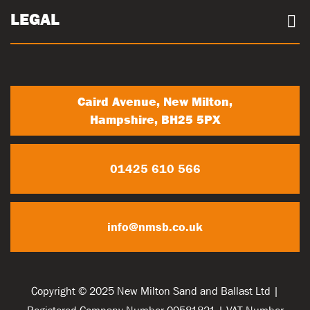
Community
Careers
LEGAL
Trade Account Registration
News
Terms & conditions
My Account
Privacy Policy
Contact Us
Caird Avenue, New Milton,
Hampshire, BH25 5PX
01425 610 566
info@nmsb.co.uk
Copyright © 2025 New Milton Sand and Ballast Ltd |