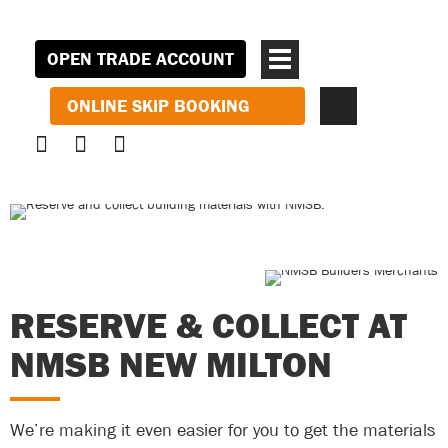
OPEN TRADE ACCOUNT
ONLINE SKIP BOOKING
RESERVE & COLLECT AT
NMSB NEW MILTON
We’re making it even easier for you to get the materials