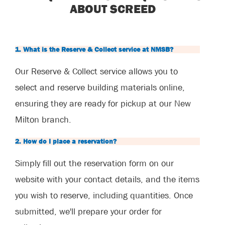
ABOUT SCREED
1. What is the Reserve & Collect service at NMSB?
Our Reserve & Collect service allows you to
select and reserve building materials online,
ensuring they are ready for pickup at our New
Milton branch.
2. How do I place a reservation?
Simply fill out the reservation form on our
website with your contact details, and the items
you wish to reserve, including quantities. Once
submitted, we'll prepare your order for