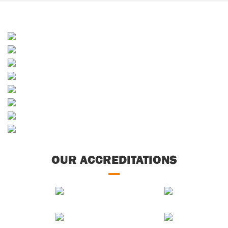
Sands & Soils
Sporting & Horticultural
Builders Merchants
Waste Services
Skip Hire
Decorative Aggregates
Concrete
Soils & Composts
OUR ACCREDITATIONS