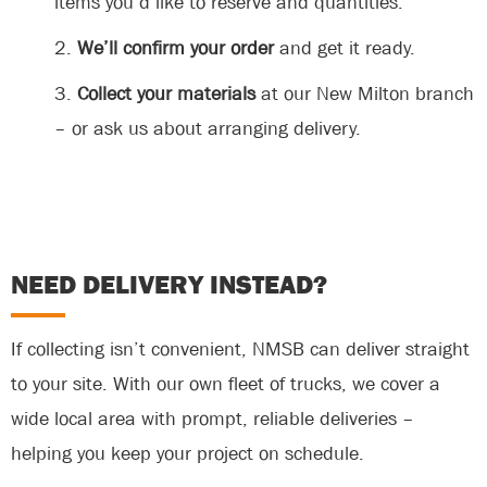
items you’d like to reserve and quantities.
We’ll confirm your order
and get it ready.
Collect your materials
at our New Milton branch
– or ask us about arranging delivery.
NEED DELIVERY INSTEAD?
If collecting isn’t convenient, NMSB can deliver straight
to your site. With our own fleet of trucks, we cover a
wide local area with prompt, reliable deliveries –
helping you keep your project on schedule.