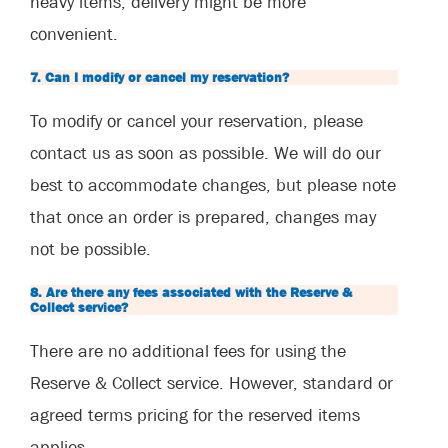
heavy items, delivery might be more
convenient.
7. Can I modify or cancel my reservation?
To modify or cancel your reservation, please
contact us as soon as possible. We will do our
best to accommodate changes, but please note
that once an order is prepared, changes may
not be possible.
8. Are there any fees associated with the Reserve &
Collect service?
There are no additional fees for using the
Reserve & Collect service. However, standard or
agreed terms pricing for the reserved items
applies.