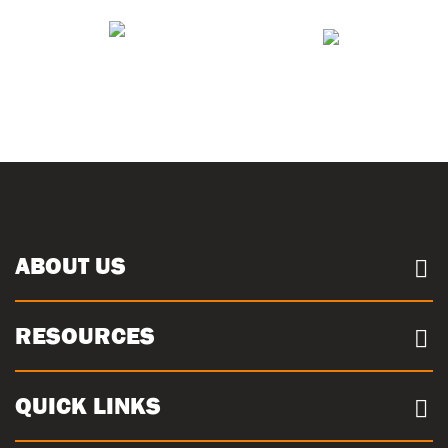
ABOUT US
About us
RESOURCES
Case Studies
Our Sites
Documents
QUICK LINKS
Sustainability
Concrete Volume Calculator