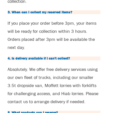
collection.
3. When can I collect my reserved items?
If you place your order before 3pm, your items
will be ready for collection within 3 hours.
Orders placed after 3pm will be available the
next day.
4. Is delivery available if I can't collect?
Absolutely. We offer free delivery services using
our own fleet of trucks, including our smaller
3.5t dropside van, Moffett lorries with forklifts
for challenging access, and Hiab lorries. Please
contact us to arrange delivery if needed.
5. What products can I reserve?