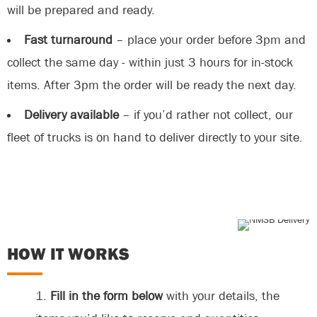
will be prepared and ready.
Fast turnaround
– place your order before 3pm and
collect the same day - within just 3 hours for in-stock
items. After 3pm the order will be ready the next day.
Delivery available
– if you’d rather not collect, our
fleet of trucks is on hand to deliver directly to your site.
HOW IT WORKS
Fill in the form below
with your details, the