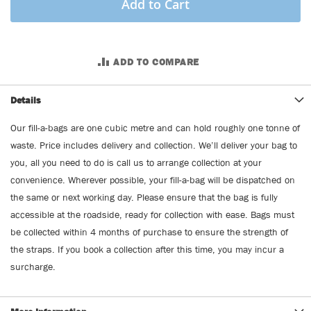
Add to Cart
ADD TO COMPARE
Details
Our fill-a-bags are one cubic metre and can hold roughly one tonne of
waste. Price includes delivery and collection. We’ll deliver your bag to
you, all you need to do is call us to arrange collection at your
convenience. Wherever possible, your fill-a-bag will be dispatched on
the same or next working day. Please ensure that the bag is fully
accessible at the roadside, ready for collection with ease. Bags must
be collected within 4 months of purchase to ensure the strength of
the straps. If you book a collection after this time, you may incur a
surcharge.