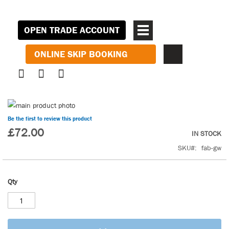
OPEN TRADE ACCOUNT
ONLINE SKIP BOOKING
Skip
to
Skip
Be the first to review this product
the
to
£72.00
IN STOCK
end
the
SKU
fab-gw
of
beginning
the
of
images
the
Qty
gallery
images
gallery