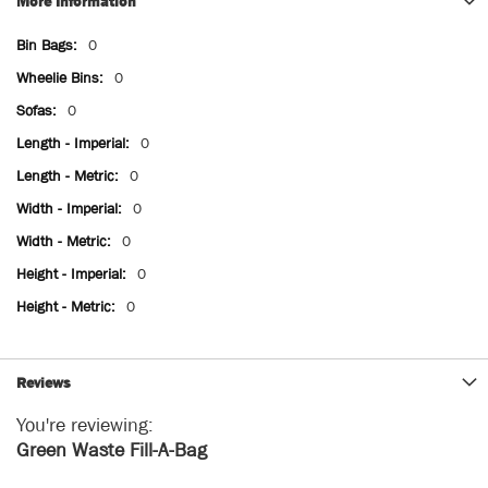
More Information
More
0
Information
0
0
0
0
0
0
0
0
Reviews
You're reviewing:
Green Waste Fill-A-Bag