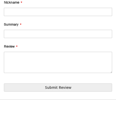
Nickname
Summary
Review
Submit Review