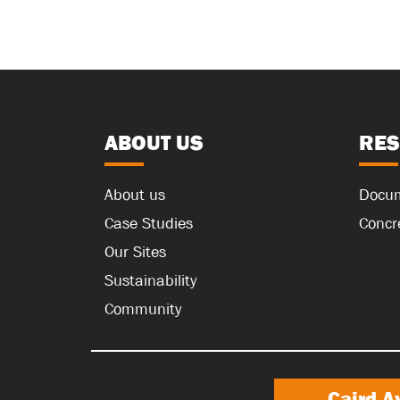
ABOUT US
RE
About us
Docu
Case Studies
Concr
Our Sites
Sustainability
Community
Caird A