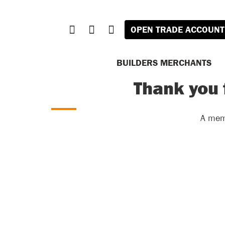
OPEN TRADE ACCOUNT
BUILDERS MERCHANTS
Thank you 
A memb