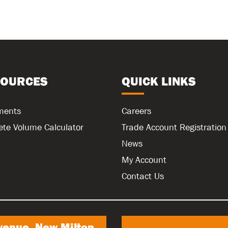
SOURCES
QUICK LINKS
ments
Careers
ete Volume Calculator
Trade Account Registration
News
My Account
Contact Us
venue, New Milton,