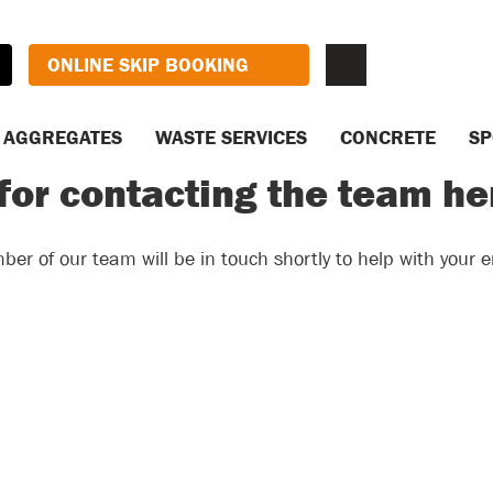
ONLINE SKIP BOOKING
AGGREGATES
WASTE SERVICES
CONCRETE
SP
for contacting the team h
er of our team will be in touch shortly to help with your e