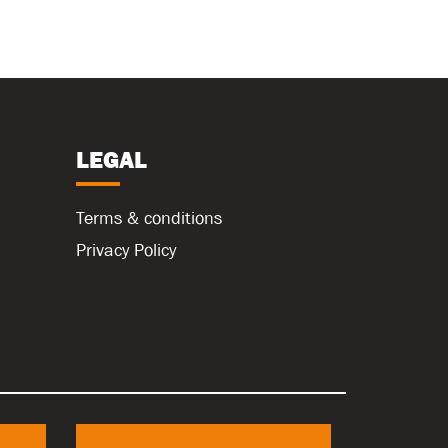
LEGAL
Terms & conditions
Privacy Policy