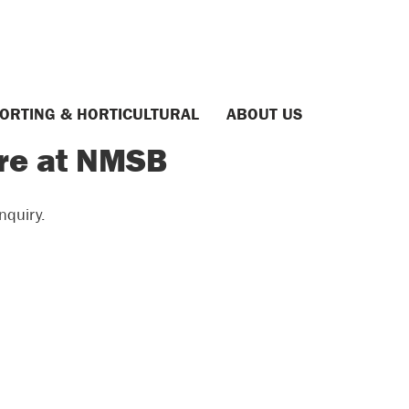
ORTING & HORTICULTURAL
ABOUT US
ere at NMSB
nquiry.