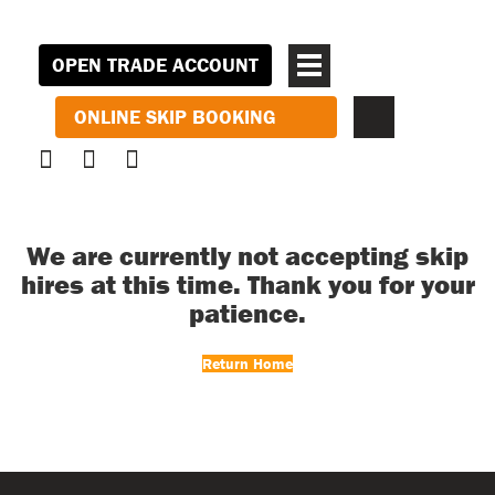
OPEN TRADE ACCOUNT
ONLINE SKIP BOOKING
We are currently not accepting skip
hires at this time. Thank you for your
patience.
Return Home