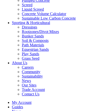
Pumped Concrete
Screed
Liquid Screed
Concrete Volume Calculator
Sustainable Low Carbon Concrete
Sporting & Horticultural
Dressings
Rootzones/Divot Mixes
Bunker Sands
Soil & Composts
Path Materials
Equestrian Sands
Play Sands
Grass Seed
About Us
Careers
Community
Sustainability
News
Our Sites
Trade Account
Contact Us
My Account
Guides