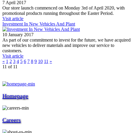
7 April 2017
Our store launch commenced on Monday 3rd of April 2020, with
promotional products running throughout the Easter Period.
Visit article
Investment In New Vehicles And Plant
10 January 2017
As part of our commitment to invest for the future, we have acquired
new vehicles to deliver materials and improve our service to
customers.
Visit article
«
1
2
3
4
5
6
7
8
9
10
11
»
11 of 11
Homepage
Careers