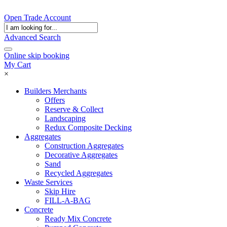
Open Trade Account
Advanced Search
Online skip booking
My Cart
×
Builders Merchants
Offers
Reserve & Collect
Landscaping
Redux Composite Decking
Aggregates
Construction Aggregates
Decorative Aggregates
Sand
Recycled Aggregates
Waste Services
Skip Hire
FILL-A-BAG
Concrete
Ready Mix Concrete