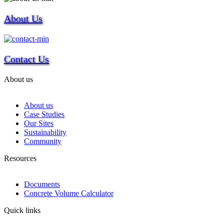
About Us
Contact Us
About us
About us
Case Studies
Our Sites
Sustainability
Community
Resources
Documents
Concrete Volume Calculator
Quick links