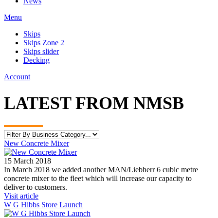
News
Menu
Skips
Skips Zone 2
Skips slider
Decking
Account
LATEST FROM NMSB
New Concrete Mixer
15 March 2018
In March 2018 we added another MAN/Liebherr 6 cubic metre
concrete mixer to the fleet which will increase our capacity to
deliver to customers.
Visit article
W G Hibbs Store Launch