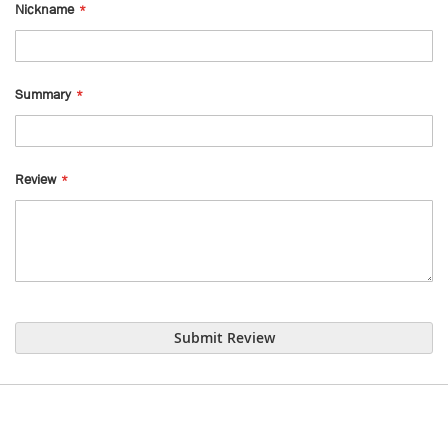
Nickname
Summary
Review
Submit Review