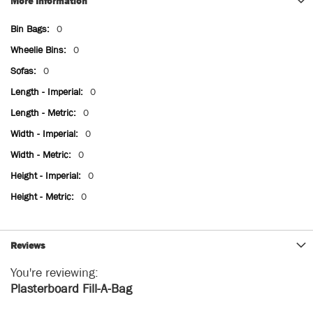
More Information
More
0
Information
0
0
0
0
0
0
0
0
Reviews
You're reviewing:
Plasterboard Fill-A-Bag