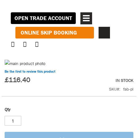
OPEN TRADE ACCOUNT
ONLINE SKIP BOOKING
Skip
to
Skip
Be the first to review this product
the
to
£116.40
IN STOCK
end
the
SKU
fab-pl
of
beginning
the
of
images
the
Qty
gallery
images
gallery