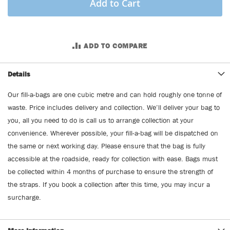
Add to Cart
ADD TO COMPARE
Details
Our fill-a-bags are one cubic metre and can hold roughly one tonne of
waste. Price includes delivery and collection. We’ll deliver your bag to
you, all you need to do is call us to arrange collection at your
convenience. Wherever possible, your fill-a-bag will be dispatched on
the same or next working day. Please ensure that the bag is fully
accessible at the roadside, ready for collection with ease. Bags must
be collected within 4 months of purchase to ensure the strength of
the straps. If you book a collection after this time, you may incur a
surcharge.